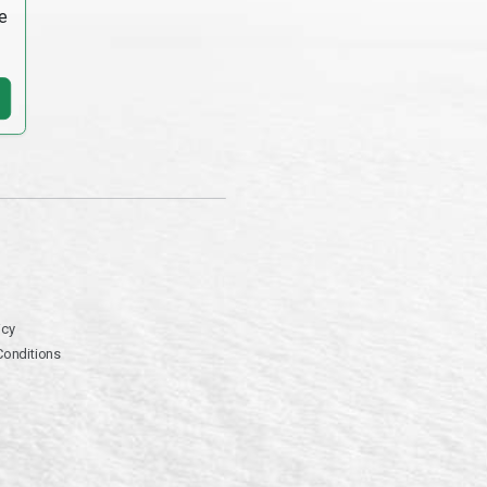
e
icy
Conditions