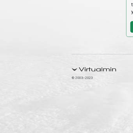
© 2003–2023