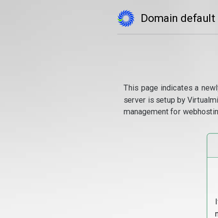
Domain default
This page indicates a newl
server is setup by Virtual
management for webhostin