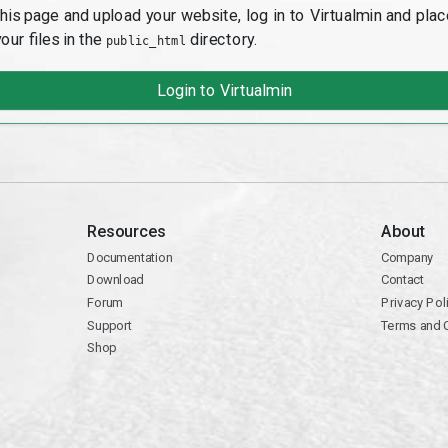
this page and upload your website, log in to Virtualmin and plac
your files in the
directory.
public_html
Login to Virtualmin
Resources
About
Documentation
Company
Download
Contact
Forum
Privacy Pol
Support
Terms and 
Shop