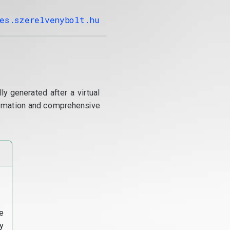
es.szerelvenybolt.hu
y generated after a virtual
utomation and comprehensive
e
y