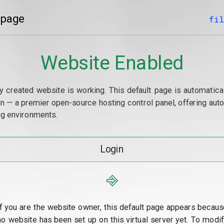
 page
fil
Website Enabled
y created website is working. This default page is automaticall
min — a premier open-source hosting control panel, offering a
g environments.
Login
⎆
If you are the website owner, this default page appears becaus
no website has been set up on this virtual server yet. To modif